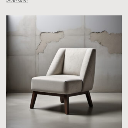
Read More