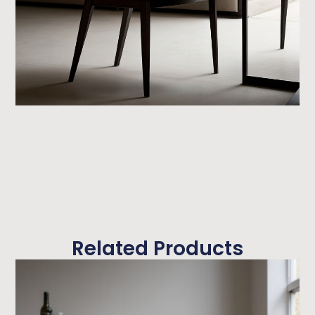
Related Products