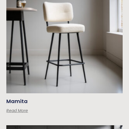
Mamita
Read More