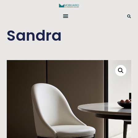
Sandra