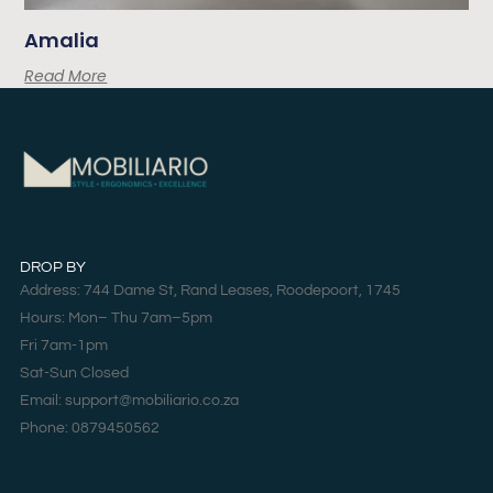
Amalia
Read More
DROP BY
Address: 744 Dame St, Rand Leases, Roodepoort, 1745
Hours: Mon– Thu 7am–5pm
Fri 7am-1pm
Sat-Sun Closed
Email: support@mobiliario.co.za
Phone: 0879450562