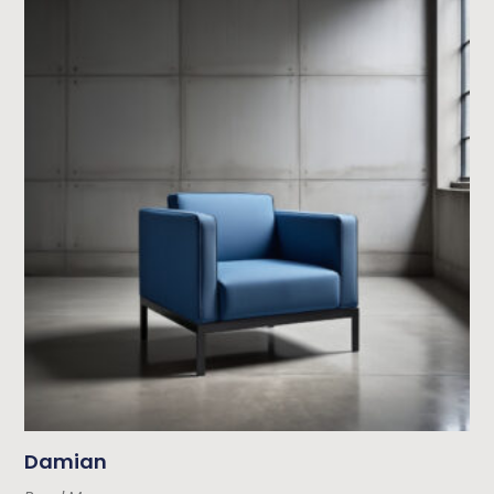
Damian