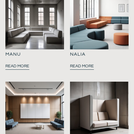
MANU
NALIA
READ MORE
READ MORE