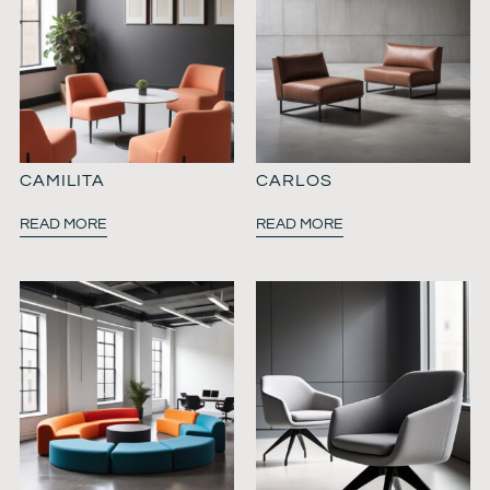
CAMILITA
CARLOS
READ MORE
READ MORE