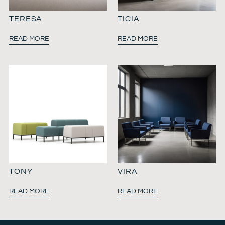
TERESA
TICIA
READ MORE
READ MORE
TONY
VIRA
READ MORE
READ MORE