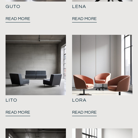
GUTO
LENA
READ MORE
READ MORE
LITO
LORA
READ MORE
READ MORE