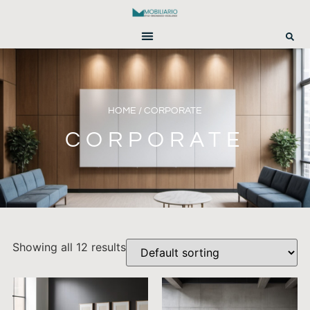
HOME
/ CORPORATE
CORPORATE
Showing all 12 results