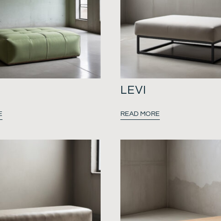
LEVI
E
READ MORE