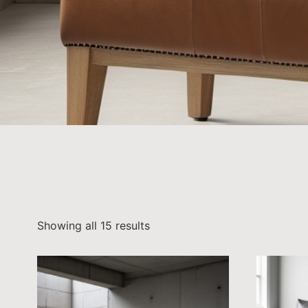
Showing all 15 results