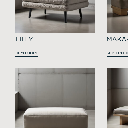
LILLY
MAKA
READ MORE
READ MOR