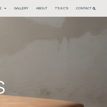
E
GALLERY
ABOUT
T’S & C’S
CONTACT
S