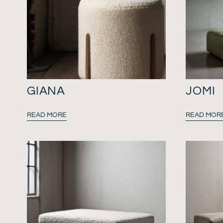
GIANA
JOMI
READ MORE
READ MOR