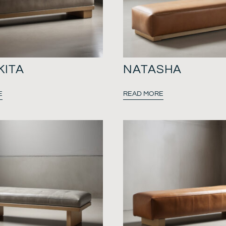
KITA
NATASHA
E
READ MORE