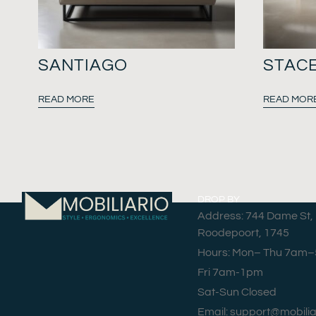
SANTIAGO
STAC
READ MORE
READ MOR
DROP BY
Address: 744 Dame St,
Roodepoort, 1745
Hours: Mon– Thu 7am
Fri 7am-1pm
Sat-Sun Closed
Email: support@mobilia