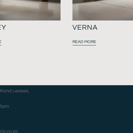
EY
VERNA
E
READ MORE
 Rand Leases,
–5pm
rio.co.za