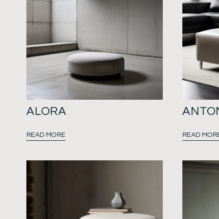
ALORA
ANTO
READ MORE
READ MOR