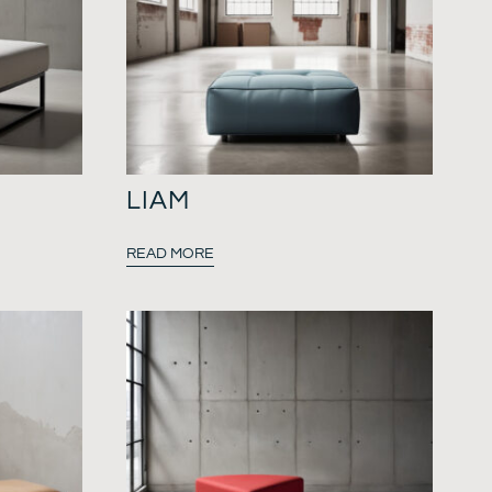
LIAM
READ MORE