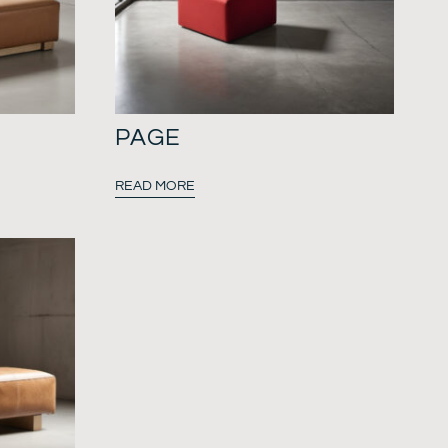
PAGE
READ MORE