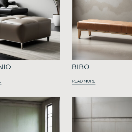
NIO
BIBO
E
READ MORE