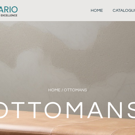
HOME
CATALOGU
HOME
/ OTTOMANS
OTTOMAN