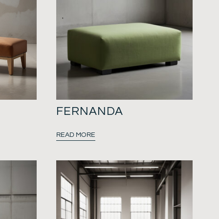
FERNANDA
READ MORE