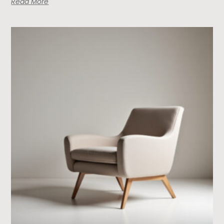
Read More