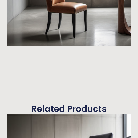
Related Products