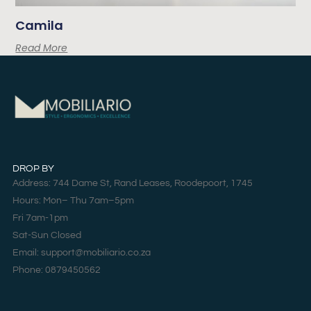
Camila
Read More
DROP BY
Address: 744 Dame St, Rand Leases, Roodepoort, 1745
Hours: Mon– Thu 7am–5pm
Fri 7am-1pm
Sat-Sun Closed
Email: support@mobiliario.co.za
Phone: 0879450562