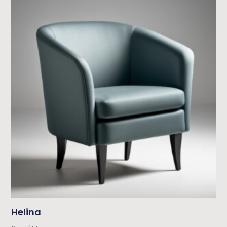
Helina