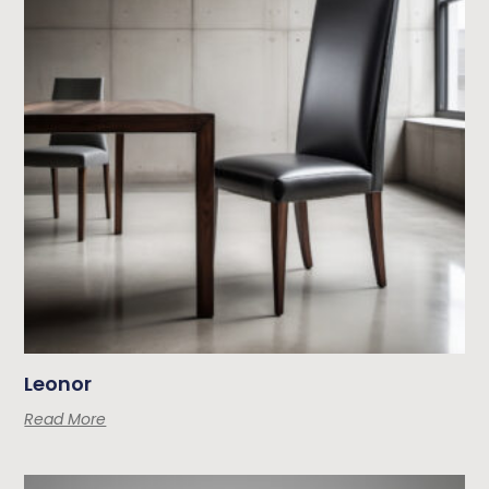
Leonor
Read More