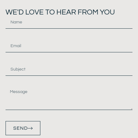
WE'D LOVE TO HEAR FROM YOU
SEND