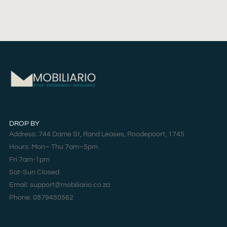
DROP BY
Address: 744 Dame St, Rand Leases, Roodepoort, 1745
Hours: Mon– Thu 7am–5pm
Fri 7am-1pm
Sat-Sun Closed
Email: support@mobiliario.co.za
Phone: 0879450562