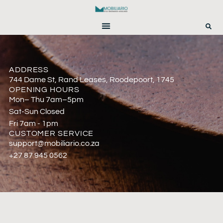
ADDRESS
744 Dame St, Rand Leases, Roodepoort, 1745
OPENING HOURS
Mon– Thu 7am–5pm
Sat-Sun Closed
Fri 7am - 1pm
CUSTOMER SERVICE
support@mobiliario.co.za
+27 87 945 0562