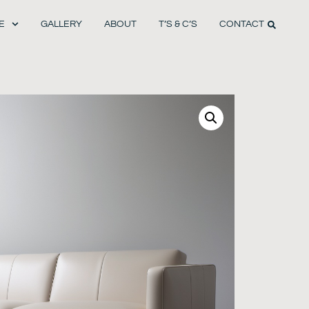
E
GALLERY
ABOUT
T’S & C’S
CONTACT