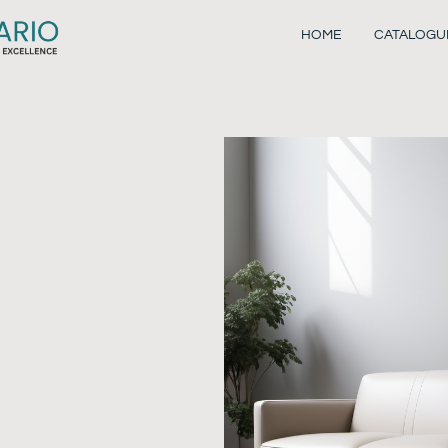
HOME
CATALOGU
o