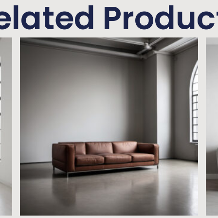
elated Produc