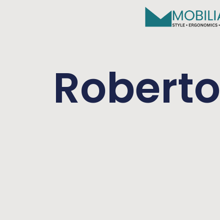
Robert