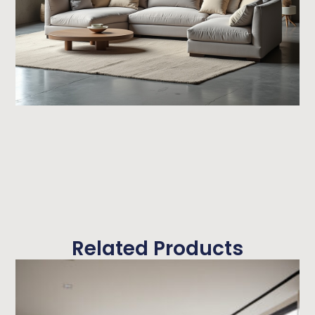
Related Products