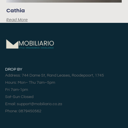
Cathia
Read More
DROP BY
Address: 744 Dame St, Rand Leases, Roodepoort, 1745
Hours: Mon– Thu 7am–5pm
Fri 7am-1pm
Sat-Sun Closed
Email: support@mobiliario.co.za
Phone: 0879450562