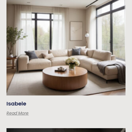
Isabele
Read More