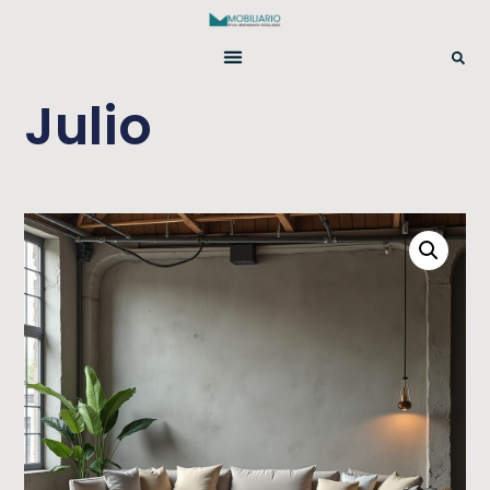
Julio