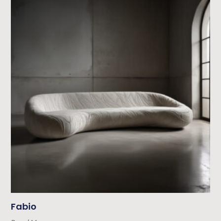
Fabio