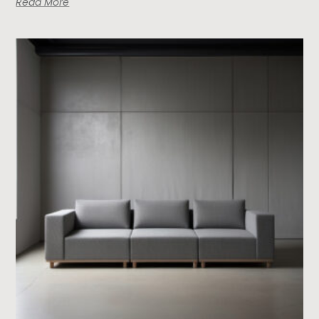
Read More