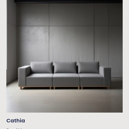
Cathia