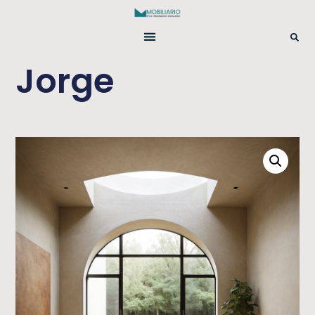
Jorge