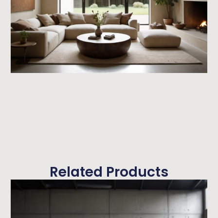
Related Products