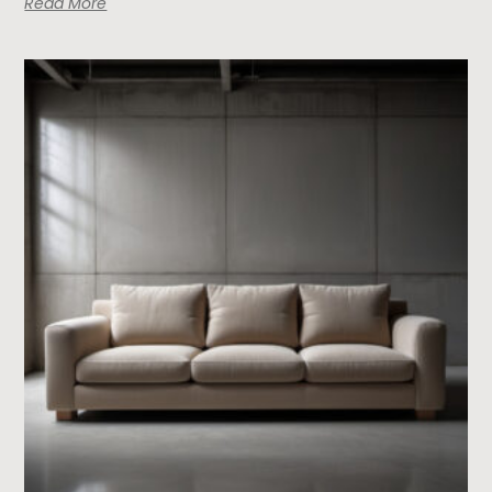
Read More