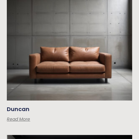
Duncan
Read More