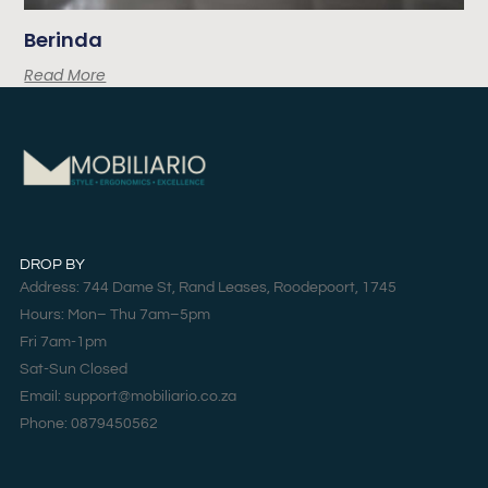
Berinda
Read More
DROP BY
Address: 744 Dame St, Rand Leases, Roodepoort, 1745
Hours: Mon– Thu 7am–5pm
Fri 7am-1pm
Sat-Sun Closed
Email: support@mobiliario.co.za
Phone: 0879450562