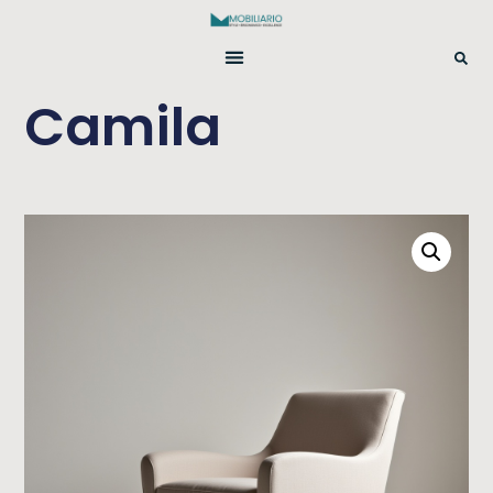
Camila