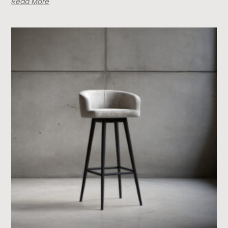
Read More