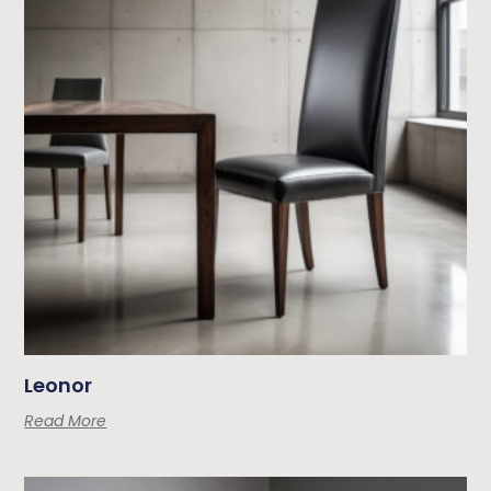
Leonor
Read More