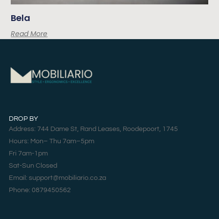
Bela
Read More
DROP BY
Address: 744 Dame St, Rand Leases, Roodepoort, 1745
Hours: Mon– Thu 7am–5pm
Fri 7am-1pm
Sat-Sun Closed
Email: support@mobiliario.co.za
Phone: 0879450562