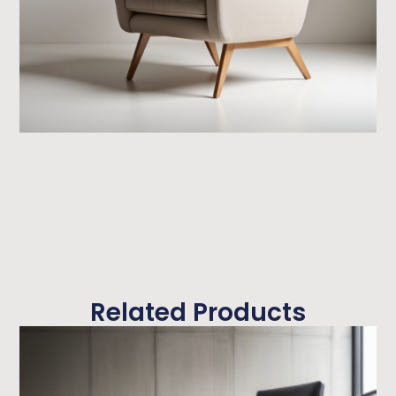
Related Products