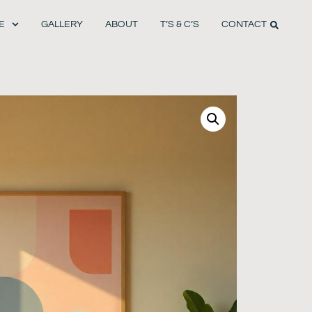
E
GALLERY
ABOUT
T’S & C’S
CONTACT