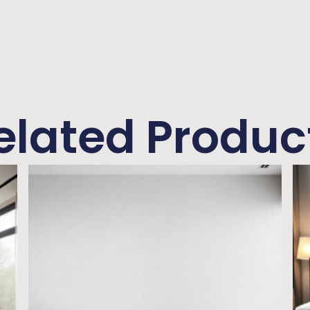
elated Produc