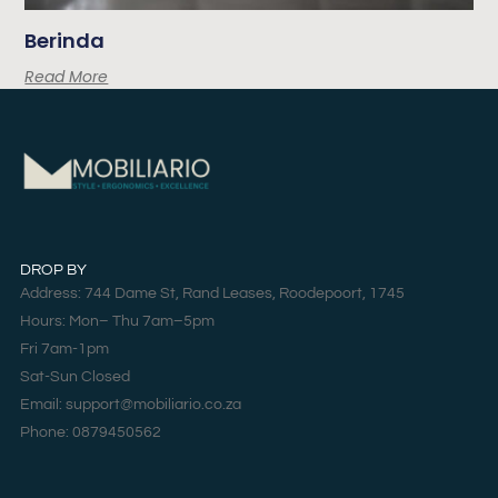
Berinda
Read More
DROP BY
Address: 744 Dame St, Rand Leases, Roodepoort, 1745
Hours: Mon– Thu 7am–5pm
Fri 7am-1pm
Sat-Sun Closed
Email: support@mobiliario.co.za
Phone: 0879450562