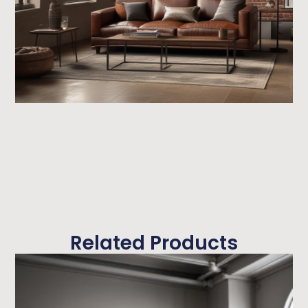
Related Products