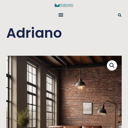
Adriano