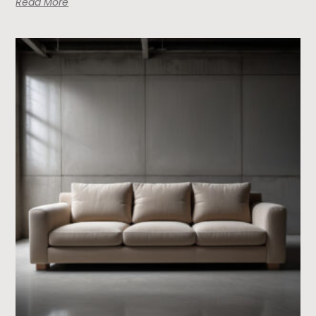
Read More