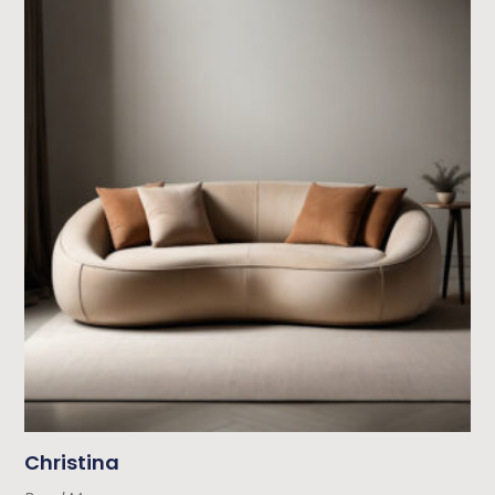
Christina