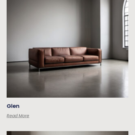
Glen
Read More